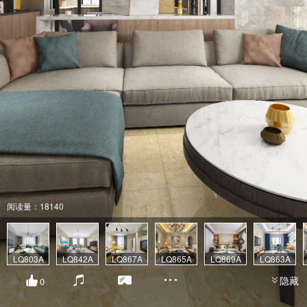
阅读量：18140
LQ803A
LQ842A
LQ867A
LQ865A
LQ869A
LQ863A
隐藏
0