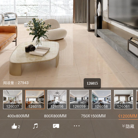
阅读量：27943
126015
126037
126015
126056
126059
126058
126061
400x800MM
800X800MM
750X1500MM
600X1200MM
隐藏
2